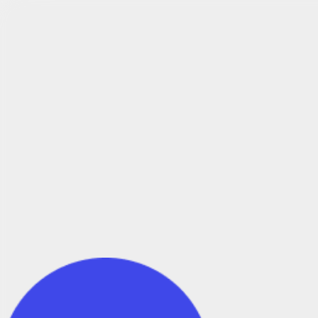
Try DroneDeploy