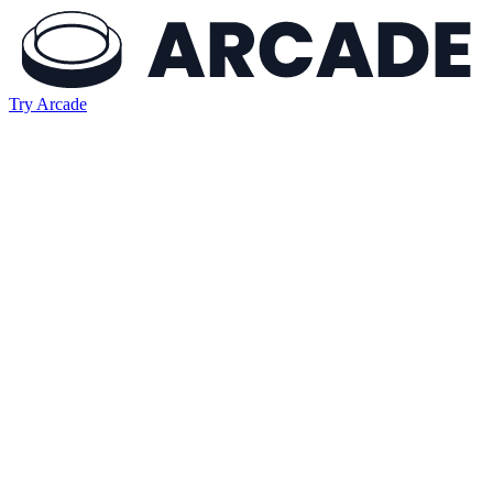
Try Arcade