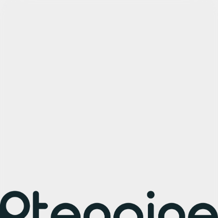
Try Arcade