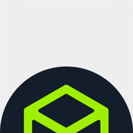
See more