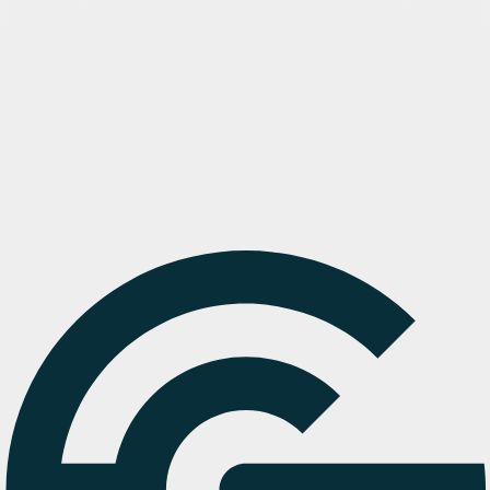
Try Cargosnap