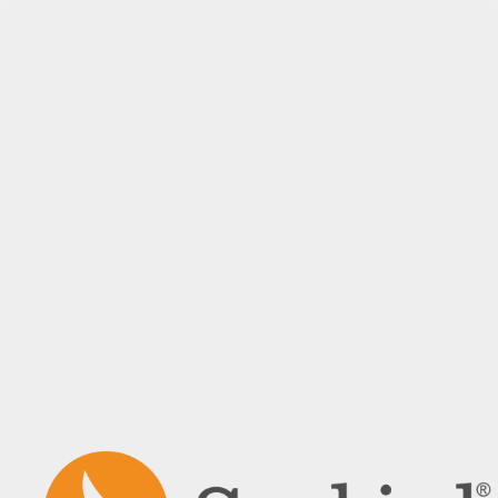
Schedule a Demo