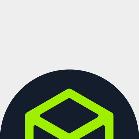
See more