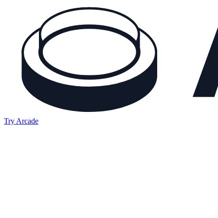
Try Arcade