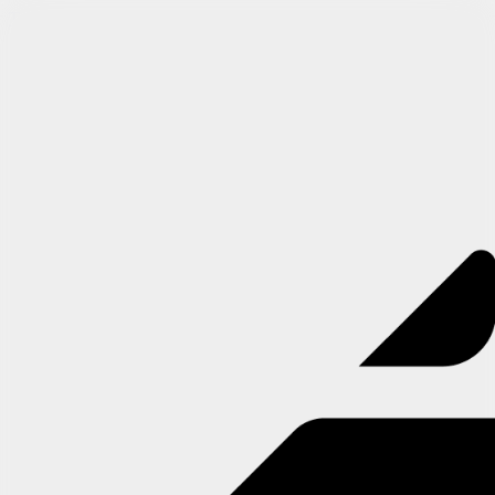
Try Arcade