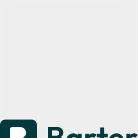
Sign up