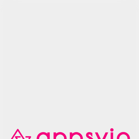
Try Arcade