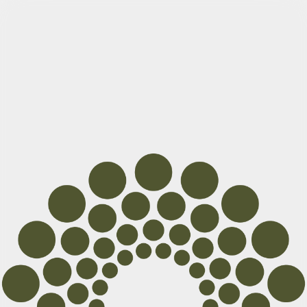
Cocoon