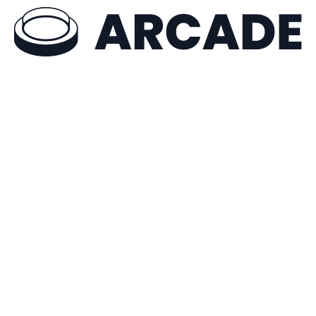
Try Arcade