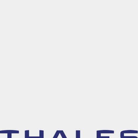
Try Arcade