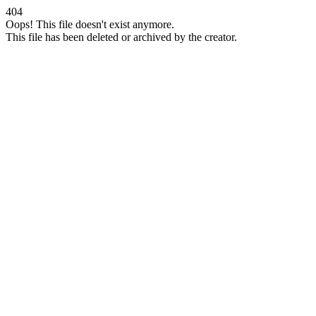
404
Oops! This file doesn't exist anymore.
This file has been deleted or archived by the creator.