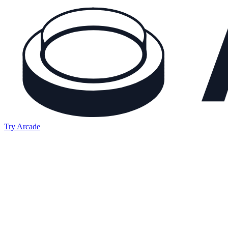
Try Arcade