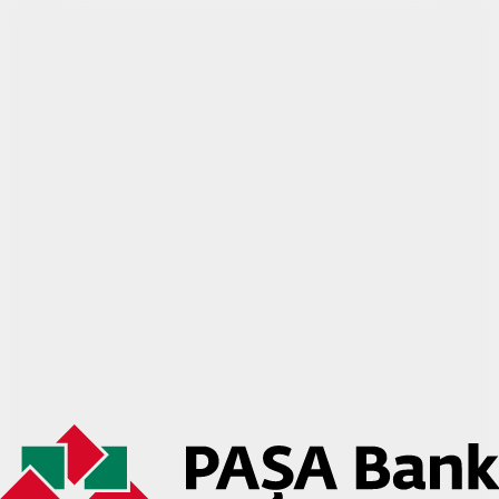
PAŞA Bank biznes