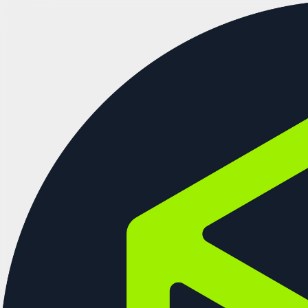
See more