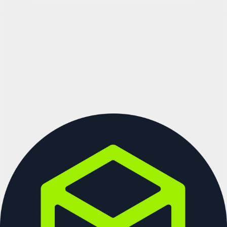
See more