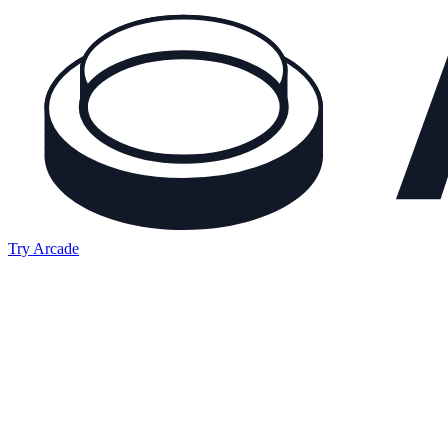
Try Arcade