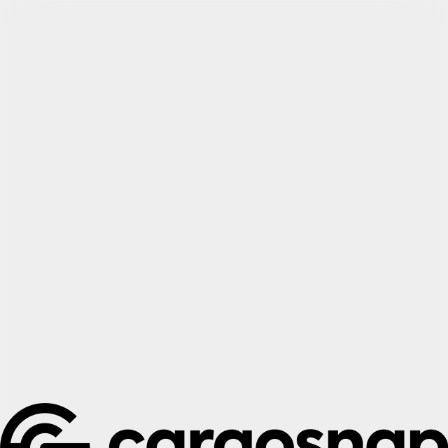
Try Cargosnap