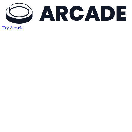
Try Arcade