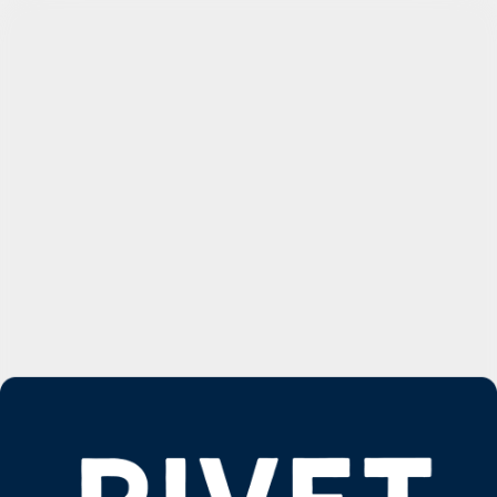
Request a Demo