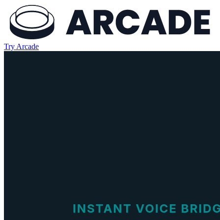
Try Arcade