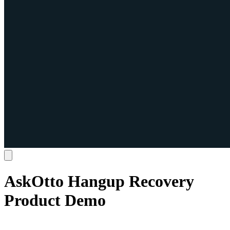
AskOtto Hangup Recovery
Product Demo